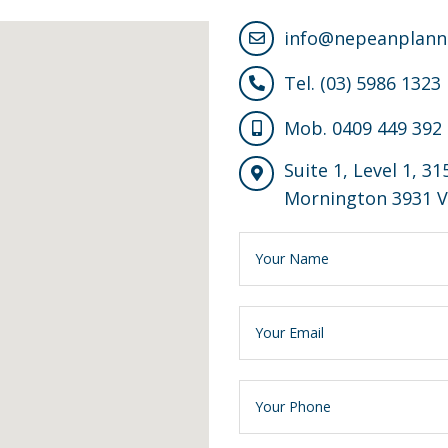
info@nepeanplann
Tel. (03) 5986 1323
Mob. 0409 449 392
Suite 1, Level 1, 3
Mornington 3931 V