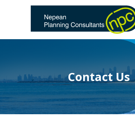
Skip
to
content
Contact Us