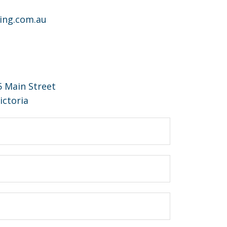
ing.com.au
15 Main Street
ictoria