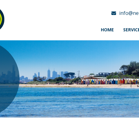
info@ne
HOME
SERVIC