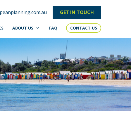
peanplanning.com.au
GET IN TOUCH
ES
ABOUT US
FAQ
CONTACT US