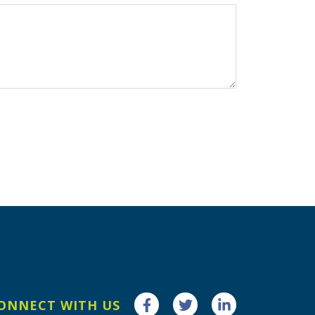
ONNECT WITH US